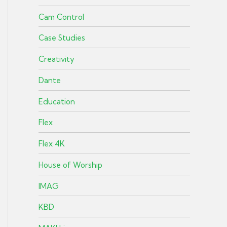
Cam Control
Case Studies
Creativity
Dante
Education
Flex
Flex 4K
House of Worship
IMAG
KBD