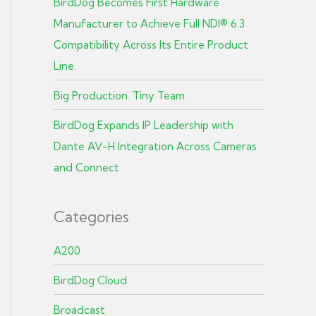
BirdDog Becomes First Hardware
Manufacturer to Achieve Full NDI® 6.3
Compatibility Across Its Entire Product
Line.
Big Production. Tiny Team.
BirdDog Expands IP Leadership with
Dante AV-H Integration Across Cameras
and Connect
Categories
A200
BirdDog Cloud
Broadcast