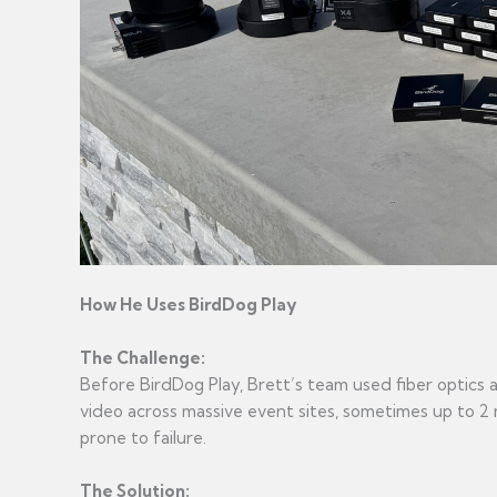
How He Uses BirdDog Play
The Challenge:
Before BirdDog Play, Brett’s team used fiber optics
video across massive event sites, sometimes up to 2 m
prone to failure.
The Solution: