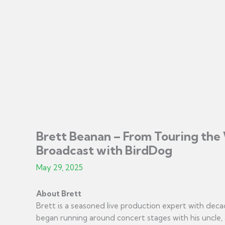
Brett Beanan – From Touring the 
Broadcast with BirdDog
May 29, 2025
About Brett
Brett is a seasoned live production expert with deca
began running around concert stages with his uncle,