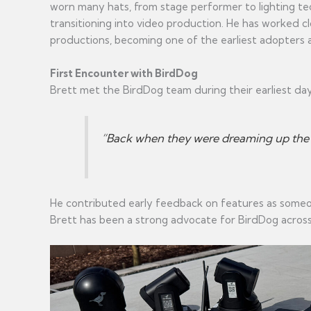
worn many hats, from stage performer to lighting tec
transitioning into video production. He has worked c
productions, becoming one of the earliest adopters 
First Encounter with BirdDog
Brett met the BirdDog team during their earliest day
“Back when they were dreaming up the or
He contributed early feedback on features as someone
Brett has been a strong advocate for BirdDog across 