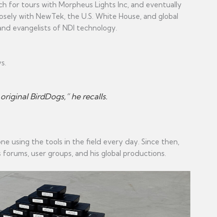
h for tours with Morpheus Lights Inc, and eventually
losely with NewTek, the U.S. White House, and global
and evangelists of NDI technology.
s.
iginal BirdDogs,” he recalls.
 using the tools in the field every day. Since then,
forums, user groups, and his global productions.