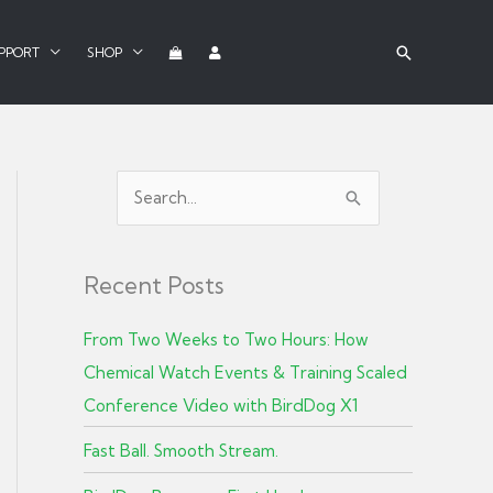
PPORT
SHOP
S
e
a
Recent Posts
r
c
From Two Weeks to Two Hours: How
h
Chemical Watch Events & Training Scaled
f
Conference Video with BirdDog X1
o
r
Fast Ball. Smooth Stream.
: