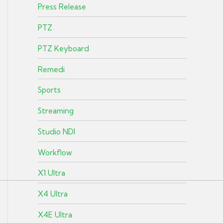
Press Release
PTZ
PTZ Keyboard
Remedi
Sports
Streaming
Studio NDI
Workflow
X1 Ultra
X4 Ultra
X4E Ultra