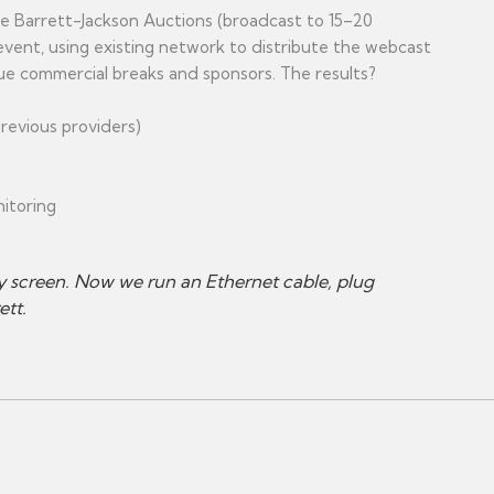
ke Barrett-Jackson Auctions (broadcast to 15–20
event, using existing network to distribute the webcast
que commercial breaks and sponsors. The results?
evious providers)
nitoring
y screen. Now we run an Ethernet cable, plug
ett.