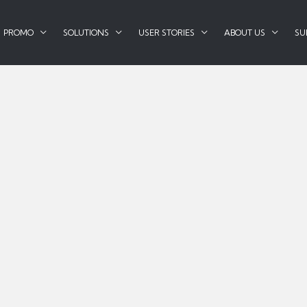
PROMO
SOLUTIONS
USER STORIES
ABOUT US
SU