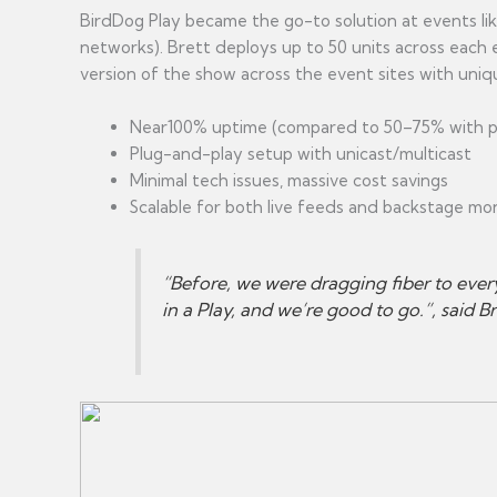
BirdDog Play became the go-to solution at events li
networks). Brett deploys up to 50 units across each 
version of the show across the event sites with uni
Near100% uptime (compared to 50–75% with pr
Plug-and-play setup with unicast/multicast
Minimal tech issues, massive cost savings
Scalable for both live feeds and backstage mo
“Before, we were dragging fiber to ever
in a Play, and we’re good to go.”, said Br