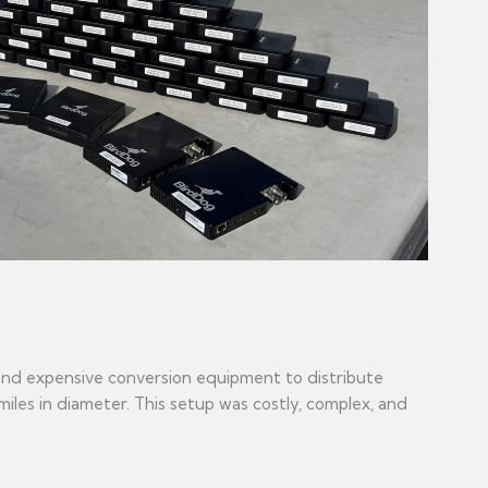
 and expensive conversion equipment to distribute
iles in diameter. This setup was costly, complex, and