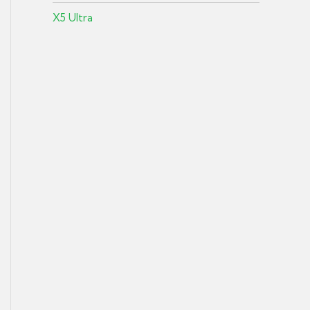
X5 Ultra