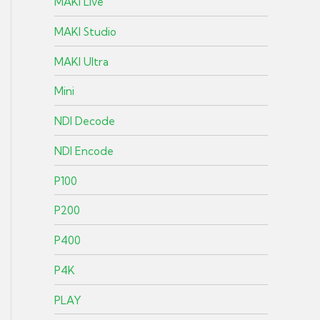
MAKI Live
MAKI Studio
MAKI Ultra
Mini
NDI Decode
NDI Encode
P100
P200
P400
P4K
PLAY