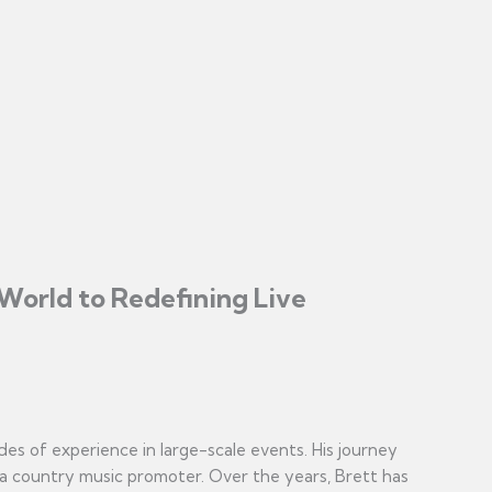
World to Redefining Live
des of experience in large-scale events. His journey
 a country music promoter. Over the years, Brett has