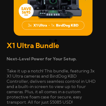
Previ
Next
ous
X1 Ultra Bundle
Next-Level Power for Your Setup.
Take it up a notch! This bundle, featuring 3x
X1 Ultra cameras and BirdDog KBD
Controller, delivers seamless control in UHD
and a built-in screen to view up to four
cameras.
Plus, it all comes in a custom
protective foam case for secure, easy
transport
. All for just $5085 USD!