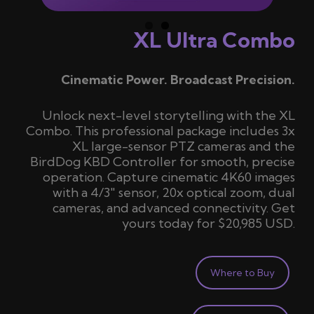
XL Ultra Combo
Cinematic Power. Broadcast Precision.
Unlock next-level storytelling with the XL
Combo. This professional package includes 3x
XL large-sensor PTZ cameras and the
BirdDog KBD Controller for smooth, precise
operation. Capture cinematic 4K60 images
with a 4/3″ sensor, 20x optical zoom, dual
cameras, and advanced connectivity. Get
yours today for
$20,985 USD
.
Where to Buy