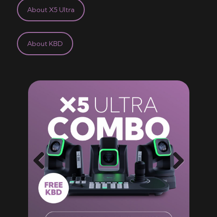
About X5 Ultra
About KBD
Previ
Next
ous