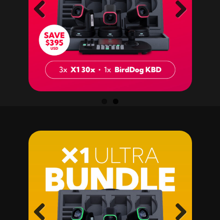
Previ
Next
ous