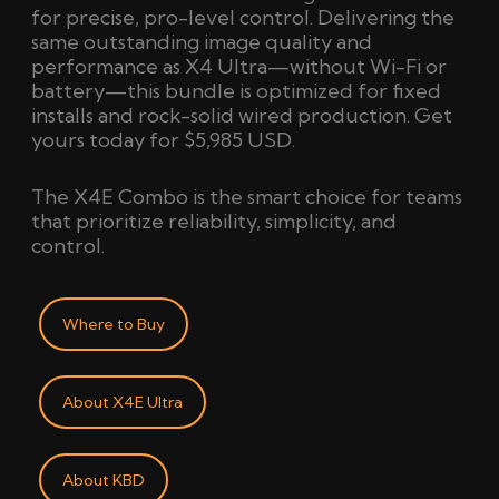
for precise, pro-level control. Delivering the
same outstanding image quality and
performance as X4 Ultra—without Wi-Fi or
battery—this bundle is optimized for fixed
installs and rock-solid wired production. Get
yours today for
$5,985 USD.
The X4E Combo is the smart choice for teams
that prioritize reliability, simplicity, and
control.
Where to Buy
About X4E Ultra
About KBD