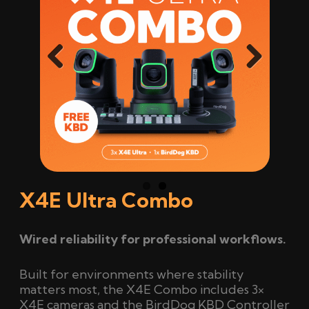
Previ
Next
ous
X4E Ultra Combo
Wired reliability for professional workflows.
Built for environments where stability
matters most, the X4E Combo includes 3×
X4E cameras and the BirdDog KBD Controller