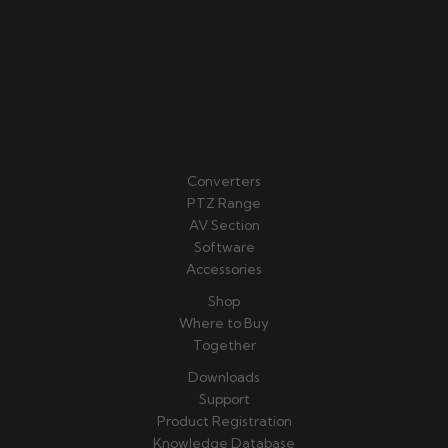
Converters
PTZ Range
AV Section
Software
Accessories
Shop
Where to Buy
Together
Downloads
Support
Product Registration
Knowledge Database