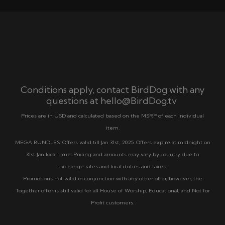
Conditions apply, contact BirdDog with any
questions at
hello@BirdDog.tv
Prices are in USD and calculated based on the MSRP of each individual
item.
MEGA BUNDLES: Offers valid till Jan 31st, 2025. Offers expire at midnight on
31st Jan local time. Pricing and amounts may vary by country due to
exchange rates and local duties and taxes.
Promotions not valid in conjunction with any other offer, however, the
Together offer is still valid for all House of Worship, Educational, and Not for
Profit customers.