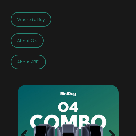
Where to Buy
About O4
About KBD