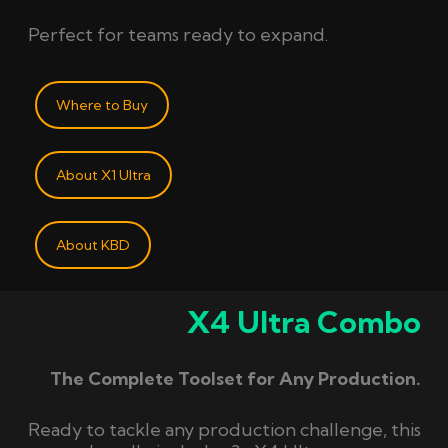
Perfect for teams ready to expand.
Where to Buy
About X1 Ultra
About KBD
X4 Ultra Combo
The Complete Toolset for Any Production.
Ready to tackle any production challenge, this