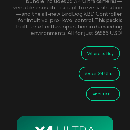
bundle includes 3x X4 Ultra cameras—
versatile enough to adapt to every situation
—and the all-new
BirdDog
KBD Controller
for intuitive, pro-level control.
This pack is
built
for effortless operation in demanding
environments.
A
ll for just $6585 USD!
Where to Buy
About X4 Ultra
About KBD