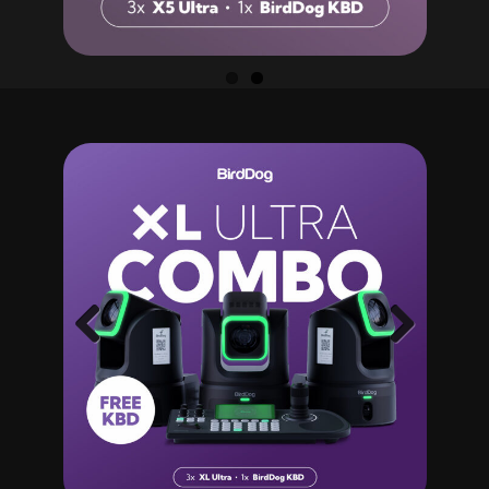
Previ
Next
ous