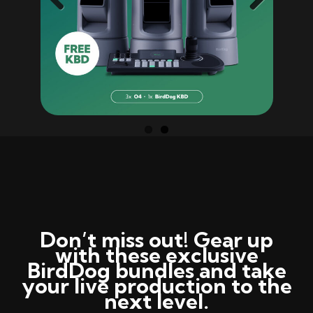
Previ
Next
ous
Don’t
miss out! Gear up
with these exclusive
BirdDog
bundles and take
your live production to the
next level.