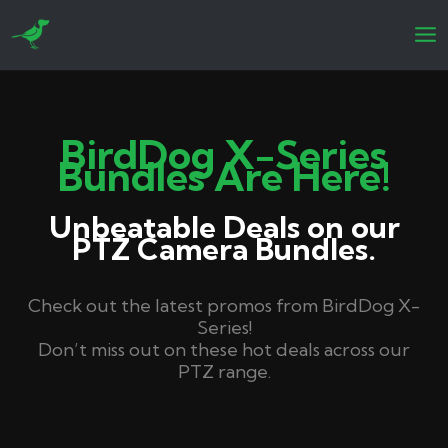
Skip
to
content
BirdDog X-Series
Bundles Are Here!
Unbeatable Deals on our
PTZ Camera Bundles.
Check out the latest promos from BirdDog X-
Series!
Don’t miss out on these hot deals across our
PTZ range.