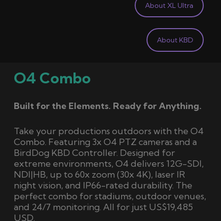
About XL Ultra
About KBD
O4 Combo
Built for the Elements. Ready for Anything.
Take your productions outdoors with the O4
Combo. Featuring 3x O4 PTZ cameras and a
BirdDog KBD Controller. Designed for
extreme environments, O4 delivers 12G-SDI,
NDI|HB, up to 60x zoom (30x 4K), laser IR
night vision, and IP66-rated durability. The
perfect combo for stadiums, outdoor venues,
and 24/7 monitoring. All for just US$19,485
USD.