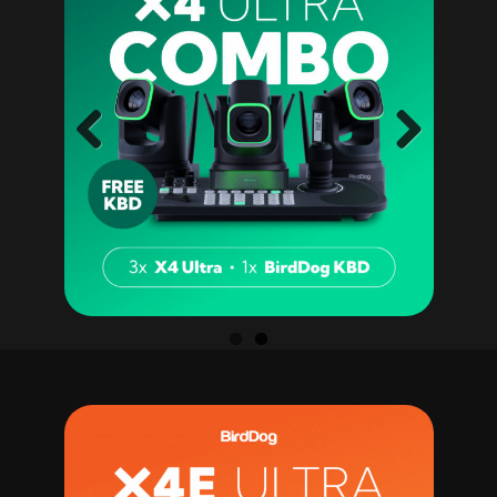
Previ
Next
ous