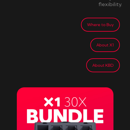
flexibility.
Where to Buy
About X1
About KBD