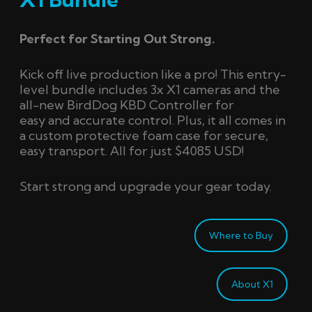
Perfect for Starting Out Strong.
Kick off live production like a pro! This entry-
level bundle includes 3x X1 cameras and the
all-new
BirdDog
KBD Controller for
easy
and
accurate
control.
Plus, it all comes in
a custom protective foam case for secure,
easy transport
. A
ll for just $4085 USD!
Start strong and upgrade your gear today.
Where to Buy
About X1