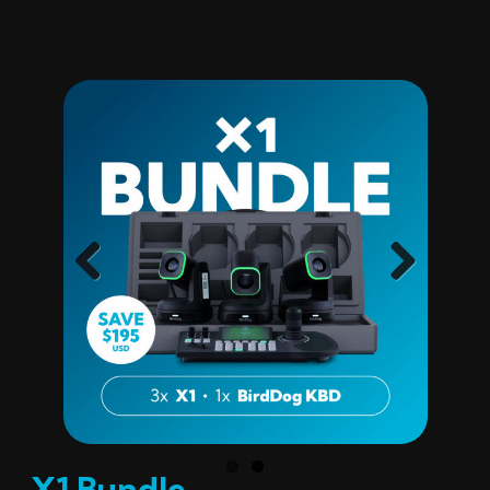
Previ
Next
ous
X1 Bundle