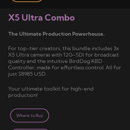
X5 Ultra Combo
The Ultimate Production Powerhouse.
For top-tier creators, this bundle includes 3x
X5 Ultra cameras with 12G-SDI for broadcast
quality and the intuitive BirdDog KBD
Controller, made for effortless control. All for
just $8985 USD.
Your ultimate toolkit for high-end
production!
Where to Buy