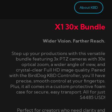
About KBD
X1 30x Bundle
Wider Vision. Farther Reach.
Step up your productions with this versatile
bundle featuring 3x PTZ cameras with 30x
optical zoom, a wider angle of view, and
crystal-clear Full HD image quality. Paired
with the BirdDog KBD Controller, you’ll have
precise, smooth control at your fingertips.
Plus, it all comes in a custom protective foam
case for secure, easy transport. All for just
$4485 USD!
Perfect for creators who need clarity and