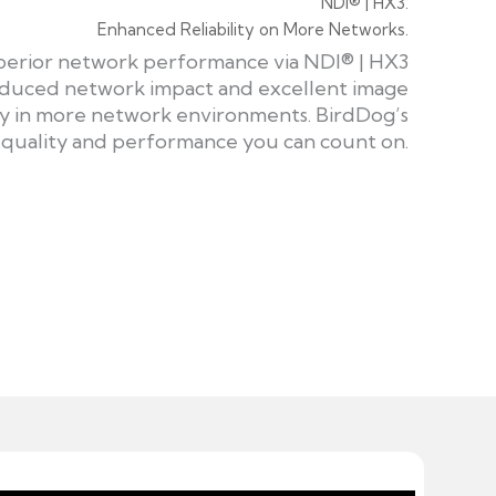
NDI® | HX3.
Enhanced Reliability on More Networks.
uperior network performance via NDI® | HX3
 reduced network impact and excellent image
dly in more network environments. BirdDog’s
 quality and performance you can count on.