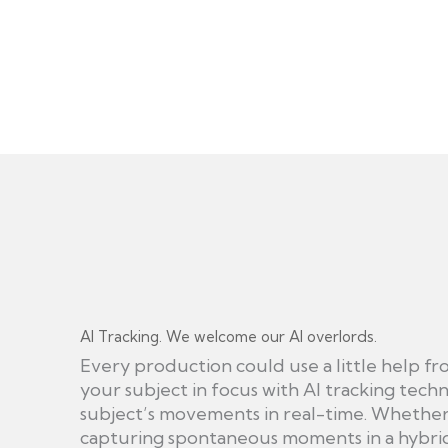
AI Tracking. We welcome our AI overlords.
Every production could use a little help fr
your subject in focus with AI tracking techn
subject’s movements in real-time. Whether 
capturing spontaneous moments in a hybri