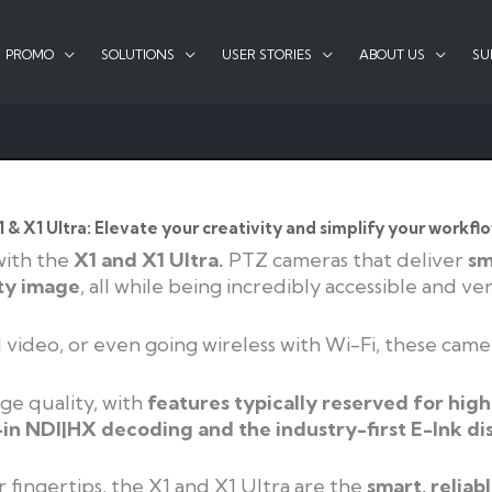
PROMO
SOLUTIONS
USER STORIES
ABOUT US
SU
1 & X1 Ultra: Elevate your creativity and simplify your workflo
with the
X1 and X1 Ultra.
PTZ cameras that deliver
sm
ty image
, all while being incredibly
accessible and vers
video, or even going wireless with Wi-Fi, these
came
ge quality, with
features typically reserved for
high
-in NDI|HX decoding and the industry-
first E-Ink di
 fingertips, the X1 and X1 Ultra are the
smart, reliab