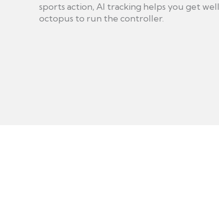
sports action, AI tracking helps you get we
octopus to run the controller.