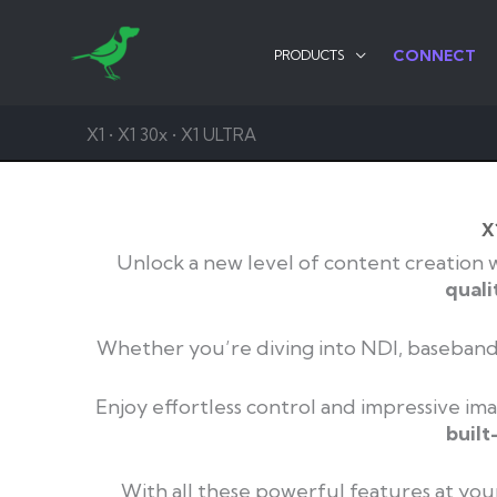
Skip
to
CONNECT
PRODUCTS
content
X1 • X1 30x • X1 ULTRA
X
Unlock a new level of content creation 
quali
Whether you’re diving into NDI, baseband 
Enjoy effortless control and impressive ima
built
With all these powerful features at your