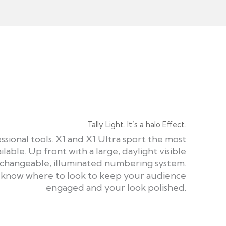
Tally Light. It’s a halo Effect.
ssional tools. X1 and X1 Ultra sport the most
ilable. Up front with a large, daylight visible
rchangeable, illuminated numbering system.
s know where to look to keep your audience
engaged and your look polished.