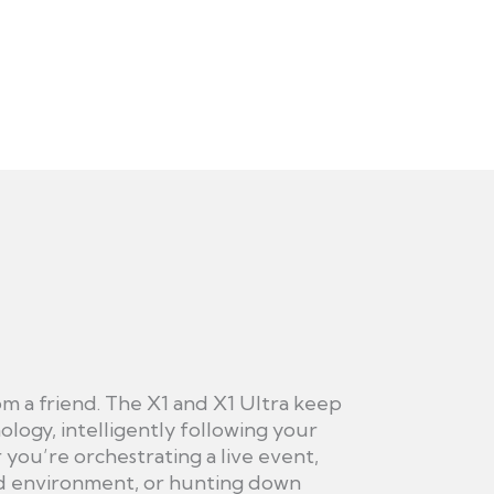
om a friend. The X1 and X1 Ultra keep
ology, intelligently following your
you’re orchestrating a live event,
d environment, or hunting down