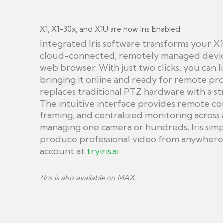
X1, X1-30x, and X1U are now Iris Enabled.
Integrated Iris software transforms your X1
cloud-connected, remotely managed device
web browser. With just two clicks, you can l
bringing it online and ready for remote pro
replaces traditional PTZ hardware with a s
The intuitive interface provides remote c
framing, and centralized monitoring across 
managing one camera or hundreds, Iris simpl
produce professional video from anywhere w
account at
tryiris.ai
*Iris is also available on MAX.