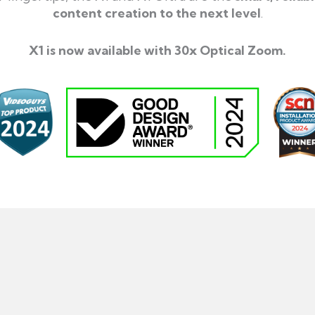
content creation to the next level
.
X1 is now available with 30x Optical Zoom.