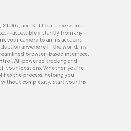
, X1-30x, and X1 Ultra cameras into
s—accessible instantly from any
ink your camera to an Iris account,
duction anywhere in the world. Iris
treamlined browser-based interface.
ontrol, AI-powered tracking and
all your locations. Whether you’re
ifies the process, helping you
ithout complexity. Start your Iris