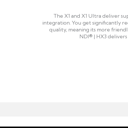
The X1 and X1 Ultra deliver s
integration. You get significantly
quality, meaning its more frien
NDI® | HX3 delivers