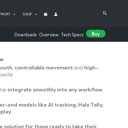
PPORT
SHOP
Buy
Downloads
Overview
Tech Specs
w.
ooth, controllable movement
and
high-
atile.
ras
integrate smoothly into any workflow.
er-end models like AI tracking, Halo Tally,
splay.
​
le
solution for those ready to take their