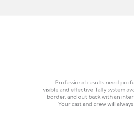
Professional results need profe
visible and effective Tally system ava
border, and out back with an inte
Your cast and crew will alway