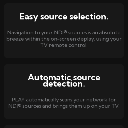
Easy source selection.
Navigation to your NDI® sources is an absolute
breeze within the on-screen display, using your
TV remote control.
Automatic source
detection.
PLAY automatically scans your network for
NDI® sources and brings them up on your TV.