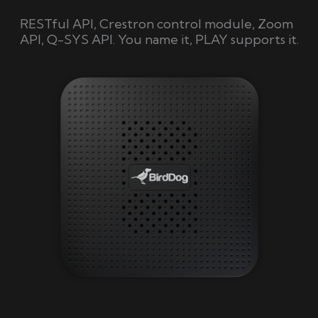
RESTful API, Crestron control module, Zoom
API, Q-SYS API. You name it, PLAY supports it.