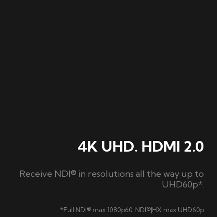
4K UHD. HDMI 2.0
Receive NDI® in resolutions all the way up to
UHD60p*.
*Full NDI® max 1080p60, NDI®|HX max UHD60p