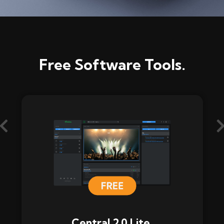
Free Software Tools.
Central 2.0 Lite.