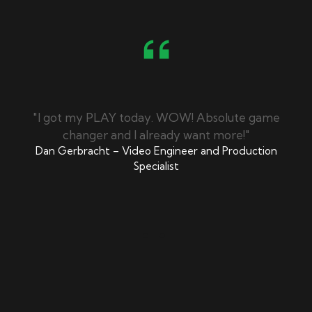
/7
"I got my PLAY today. WOW! Absolute game
"
changer and I already want more!"
Dan Gerbracht – Video Engineer and Production
Specialist