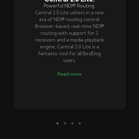
Powerful NDI® Routing.
Central 2.0 Lite ushers in a new
era of NDI® routing control.
Browser-based, real-time NDI®
routing with support for 2
receivers and a media playback
engine, Central 2.0 Lite is a
fantastic tool for all BirdDog
users.
Read more