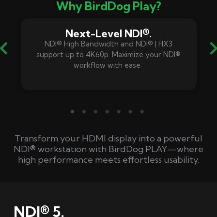
Why BirdDog Play?
Next-Level NDI®.
NDI® High Bandwidth
and
NDI® |
HX3
support up to 4K60p. Maximize your NDI®
workflow with ease.
Transform your HDMI display into a powerful
NDI® workstation with
BirdDog
PLAY—where
high performance meets effortless usability.
NDI® 5.