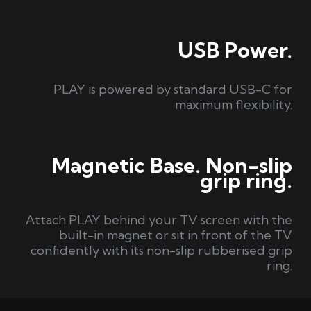
USB Power.
PLAY is powered by standard USB-C for
maximum flexibility.
Magnetic Base. Non-slip
grip ring.
Attach PLAY behind your TV screen with the
built-in magnet or sit in front of the TV
confidently with its non-slip rubberised grip
ring.