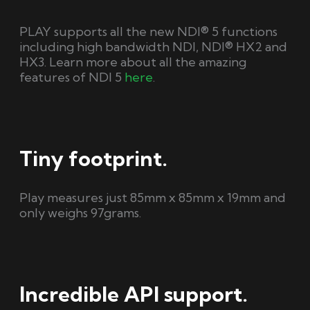
PLAY supports all the new NDI® 5 functions
including high bandwidth NDI, NDI® HX2 and
HX3. Learn more about all the amazing
features of NDI 5
here
.
Tiny footprint.
Play measures just 85mm x 85mm x 19mm and
only weighs 97grams.
Incredible API support.