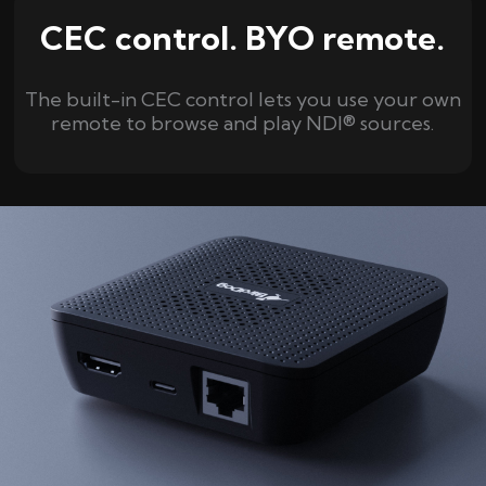
CEC control. BYO remote.
The built-in CEC control lets you use your own
remote to browse and play NDI® sources.