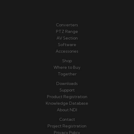
Converters
PTZ Range
AV Section
Software
Accessories
Shop
Where to Buy
Together
Downloads
Support
Product Registration
Knowledge Database
About NDI
Contact
Project Registration
Privacy Policy