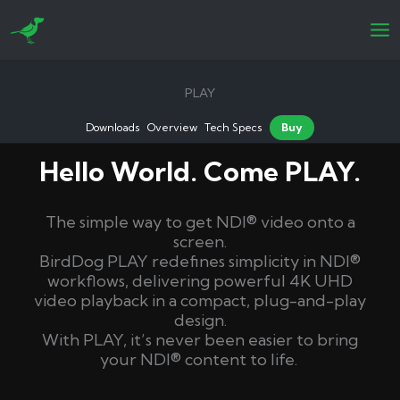
Skip
to
content
PLAY
Downloads
Overview
Tech Specs
Buy
Hello World. Come PLAY.
The simple way to get NDI® video onto a
screen.
BirdDog PLAY redefines simplicity in NDI®
workflows, delivering powerful 4K UHD
video playback in a compact, plug-and-play
design.
With PLAY, it’s never been easier to bring
your NDI® content to life.