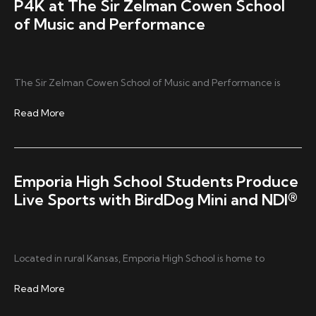
P4K at The Sir Zelman Cowen School
of Music and Performance
The Sir Zelman Cowen School of Music and Performance is
P4K
Read More
at
The
Sir
Zelman
Emporia High School Students Produce
Cowen
Live Sports with BirdDog Mini and NDI®
School
of
Music
and
Located in rural Kansas, Emporia High School is home to
Performance
Emporia
Read More
High