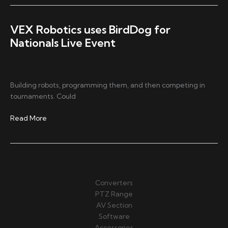
School
Students
Produce
VEX Robotics uses BirdDog for
Live
Nationals Live Event
Sports
with
BirdDog
Mini
Building robots, programming them, and then competing in
and
tournaments. Could
NDI®
VEX
Read More
Robotics
uses
BirdDog
for
Nationals
Converters
Live
PTZ Range
Event
AV Section
Software
Accessories