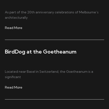
As part of the 20th anniversary celebrations of Melbourne’s
architecturally
Austage
Read More
Events
Elevates
Its
AV
BirdDog at the Goetheanum
Production
with
BirdDog
Located near Basel in Switzerland, the Goetheanum is a
significant
BirdDog
Read More
at
the
Goetheanum