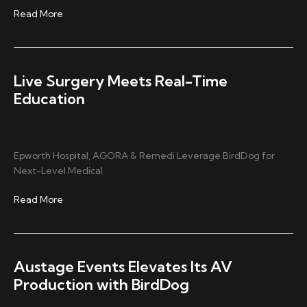
Capturing
Read More
Every
Play
with
MAKI
Live Surgery Meets Real-Time
Live
Education
Epworth Hospital, AGORA & Remedi Leverage BirdDog for
Next-Level Medical
Live
Read More
Surgery
Meets
Real-
Time
Austage Events Elevates Its AV
Education
Production with BirdDog