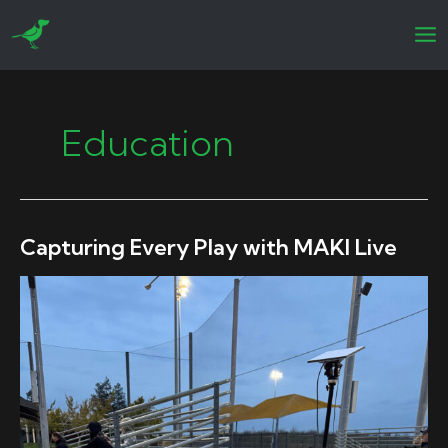
Skip
to
content
Education
Capturing Every Play with MAKI Live