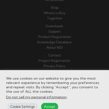
Shop
Where to Buy
Together
Downloads
Support
Product Registration
Knowledge Database
About NDI
Contact
Project Registration
Privacy Policy
Terms & Conditions
We use cookies on our website to give you the most
relevant experience by remembering your preferences
and repeat visits. By clicking “Accept”, you consent to
the use of ALL the cookies.
Do not sell my personal information
.
Cookie Settings
Accept