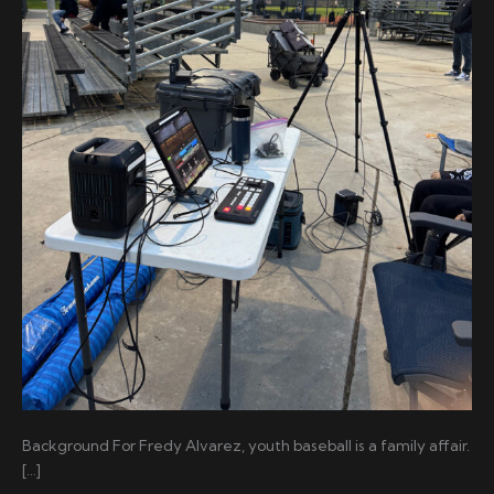
Background For Fredy Alvarez, youth baseball is a family affair.
[…]