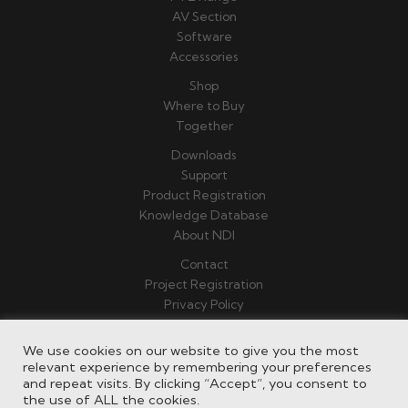
AV Section
Software
Accessories
Shop
Where to Buy
Together
Downloads
Support
Product Registration
Knowledge Database
About NDI
Contact
Project Registration
Privacy Policy
Terms & Conditions
We use cookies on our website to give you the most
relevant experience by remembering your preferences
and repeat visits. By clicking “Accept”, you consent to
the use of ALL the cookies.