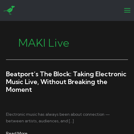
Skip
to
content
MAKI Live
Beatport’s The Block: Taking Electronic
Music Live, Without Breaking the
Moment
Electronic music has always been about connection —
between artists, audiences, and […]
Beatport’s
Read More