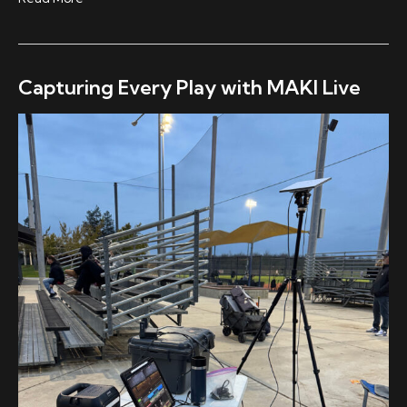
The
Block:
Taking
Electronic
Capturing Every Play with MAKI Live
Music
Live,
Without
Breaking
the
Moment