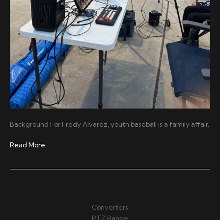
Background For Fredy Alvarez, youth baseball is a family affair.
Capturing
Read More
Every
Play
with
MAKI
Live
Converters
PTZ Range