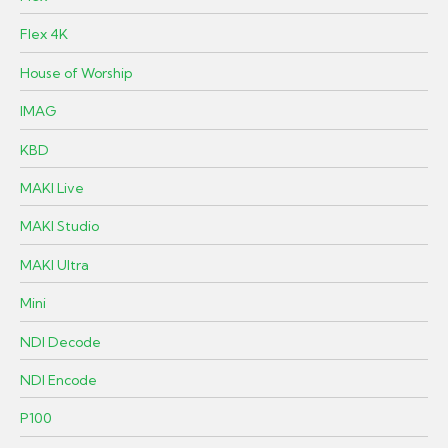
Flex 4K
House of Worship
IMAG
KBD
MAKI Live
MAKI Studio
MAKI Ultra
Mini
NDI Decode
NDI Encode
P100