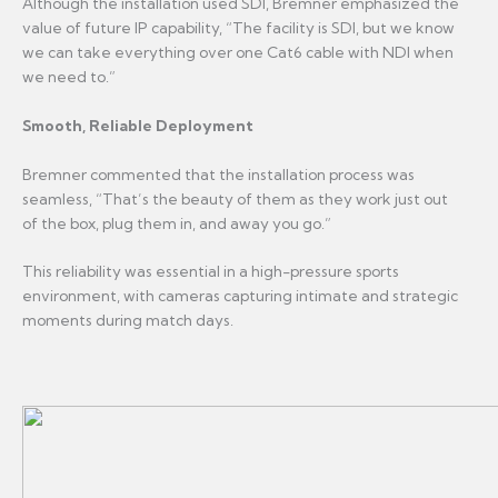
Although the installation used SDI, Bremner emphasized the
value of future IP capability, “The facility is SDI, but we know
we can take everything over one Cat6 cable with NDI when
we need to.”
Smooth, Reliable Deployment
Bremner commented that the installation process was
seamless, “That’s the beauty of them as they work just out
of the box, plug them in, and away you go.”
This reliability was essential in a high-pressure sports
environment, with cameras capturing intimate and strategic
moments during match days.