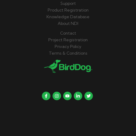
Support
Product Registration
Knowledge Database
About NDI
Contact
Project Registration
Privacy Policy
Terms & Conditions