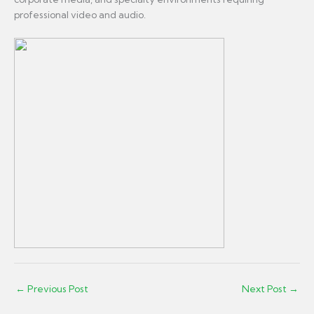
professional video and audio.
←
Previous Post
Next Post
→