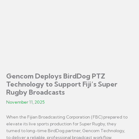
Gencom Deploys BirdDog PTZ
Technology to Support Fiji’s Super
Rugby Broadcasts
November 11, 2025
When the Fijian Broadcasting Corporation (FBC) prepared to
elevate its live sports production for Super Rugby, they
turned to long-time BirdDog partner, Gencom Technology,
to deliver a reliable, professional broadcast workflow.