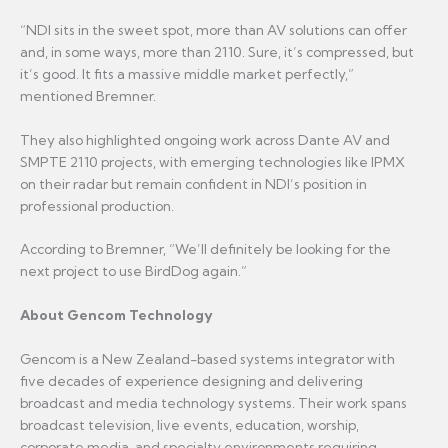
“NDI sits in the sweet spot, more than AV solutions can offer
and, in some ways, more than 2110. Sure, it’s compressed, but
it’s good. It fits a massive middle market perfectly,”
mentioned Bremner.
They also highlighted ongoing work across Dante AV and
SMPTE 2110 projects, with emerging technologies like IPMX
on their radar but remain confident in NDI’s position in
professional production.
According to Bremner, “We’ll definitely be looking for the
next project to use BirdDog again.”
About Gencom Technology
Gencom is a New Zealand-based systems integrator with
five decades of experience designing and delivering
broadcast and media technology systems. Their work spans
broadcast television, live events, education, worship,
corporate media, and specialty environments requiring