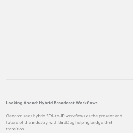
Looking Ahead: Hybrid Broadcast Workflows
Gencom sees hybrid SDI-to-IP workflows as the present and
future of the industry, with BirdDog helping bridge that
transition.