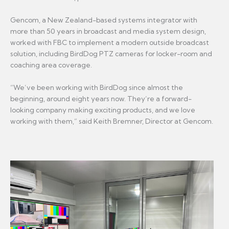
Gencom, a New Zealand-based systems integrator with
more than 50 years in broadcast and media system design,
worked with FBC to implement a modern outside broadcast
solution, including BirdDog PTZ cameras for locker-room and
coaching area coverage.
“We’ve been working with BirdDog since almost the
beginning, around eight years now. They’re a forward-
looking company making exciting products, and we love
working with them,” said Keith Bremner, Director at Gencom.