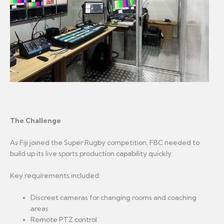
The Challenge
As Fiji joined the Super Rugby competition, FBC needed to
build up its live sports production capability quickly.
Key requirements included:
Discreet cameras for changing rooms and coaching
areas
Remote PTZ control