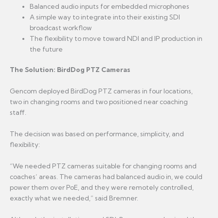
Balanced audio inputs for embedded microphones
A simple way to integrate into their existing SDI
broadcast workflow
The flexibility to move toward NDI and IP production in
the future
The Solution: BirdDog PTZ Cameras
Gencom deployed BirdDog PTZ cameras in four locations,
two in changing rooms and two positioned near coaching
staff.
The decision was based on performance, simplicity, and
flexibility:
“We needed PTZ cameras suitable for changing rooms and
coaches’ areas. The cameras had balanced audio in, we could
power them over PoE, and they were remotely controlled,
exactly what we needed,” said Bremner.