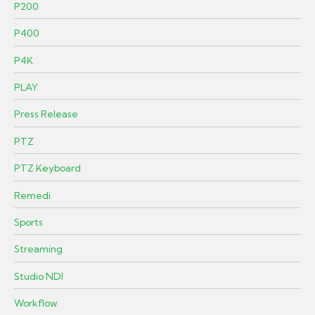
P200
P400
P4K
PLAY
Press Release
PTZ
PTZ Keyboard
Remedi
Sports
Streaming
Studio NDI
Workflow