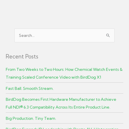
S
e
a
r
Recent Posts
c
From Two Weeks to Two Hours: How Chemical Watch Events &
h
Training Scaled Conference Video with BirdDog X1
f
o
Fast Ball. Smooth Stream.
r
BirdDog Becomes First Hardware Manufacturer to Achieve
:
Full NDI® 6.3 Compatibility Across Its Entire Product Line.
Big Production. Tiny Team.