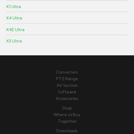
X1 Ultra
X4 Ultra
X4E Ultra
X5 Ultra
Converters
PTZ Range
AV Section
Software
Accessories
Shop
Where to Buy
Together
Downloads