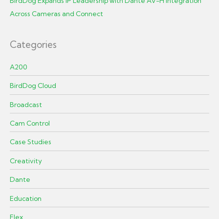
BirdDog Expands IP Leadership with Dante AV-H Integration
Across Cameras and Connect
Categories
A200
BirdDog Cloud
Broadcast
Cam Control
Case Studies
Creativity
Dante
Education
Flex