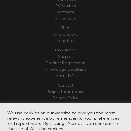
AV Section
Software
Accessories
Shop
Where to Buy
Together
Downloads
Support
Product Registration
Knowledge Database
About NDI
Contact
Project Registration
Privacy Policy
Terms & Conditions
We use cookies on our website to give you the most
relevant experience by remembering your preferences
and repeat visits. By clicking “Accept”, you consent to
the use of ALL the cookies.