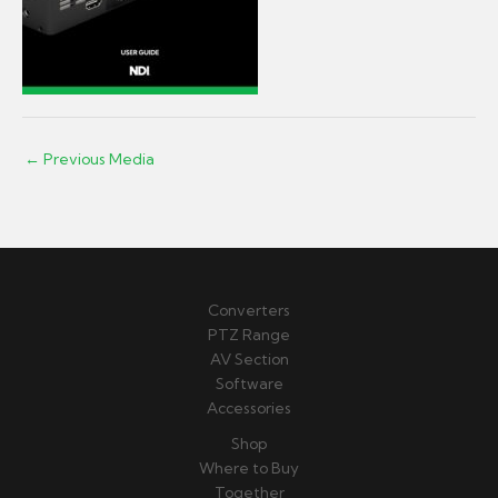
←
Previous Media
Converters
PTZ Range
AV Section
Software
Accessories
Shop
Where to Buy
Together