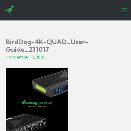
Skip
to
content
BirdDog-4K-QUAD_User-
Guide_231017
/
November 10, 2023