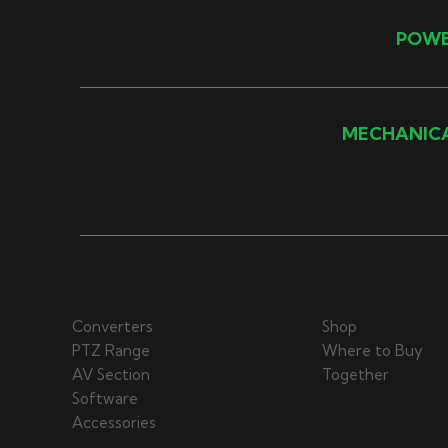
POW
MECHANIC
Converters
Shop
PTZ Range
Where to Buy
AV Section
Together
Software
Accessories