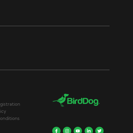
gistration
licy
onditions