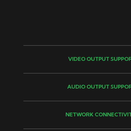
VIDEO OUTPUT SUPPO
AUDIO OUTPUT SUPPO
NETWORK CONNECTIVI