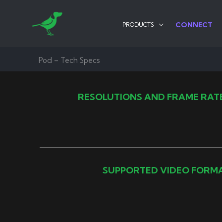
Skip
to
CONNECT
PRODUCTS
content
Pod – Tech Specs
RESOLUTIONS AND FRAME RAT
SUPPORTED VIDEO FORM