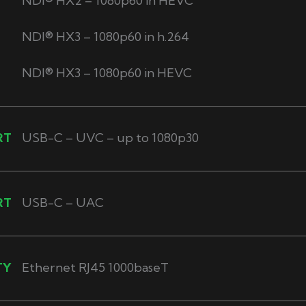
NDI® HX2 – 1080p60 in HEVC
NDI® HX3 – 1080p60 in h.264
NDI® HX3 – 1080p60 in HEVC
RT
USB-C – UVC – up to 1080p30
RT
USB-C – UAC
TY
Ethernet RJ45 1000baseT