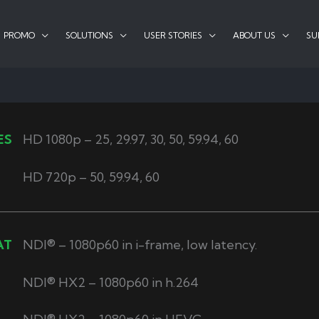
PROMO
SOLUTIONS
USER STORIES
ABOUT US
SU
ES
HD 1080p – 25, 29.97, 30, 50, 59.94, 60
HD 720p – 50, 59.94, 60
AT
NDI® – 1080p60 in i-frame, low latency.
NDI® HX2 – 1080p60 in h.264