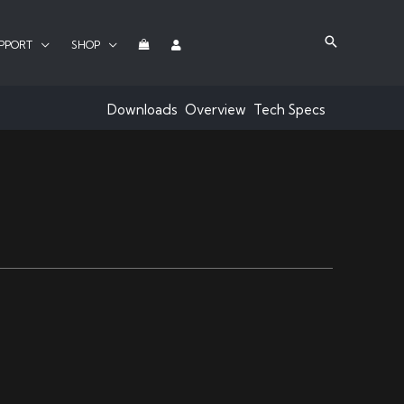
PPORT
SHOP
Downloads
Overview
Tech Specs