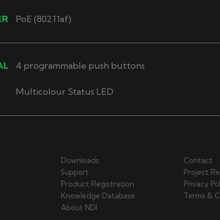
ER
PoE (802.11af)
AL
4 programmable push buttons
Multicolour Status LED
Downloads
Contact
Support
Project Re
Product Registration
Privacy Po
Knowledge Database
Terms & C
About NDI