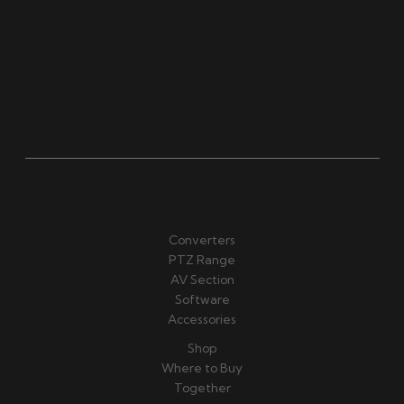
Converters
PTZ Range
AV Section
Software
Accessories
Shop
Where to Buy
Together