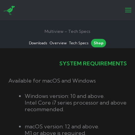
Skip
to
content
Multiview – Tech Specs
Downloads
Overview
Tech Specs
Shop
SYSTEM REQUIREMENTS
Available for macOS and Windows
Windows version: 10 and above.
Intel Core i7 series processor and above
recommended.
macOS version: 12 and above.
M1 or above is required.