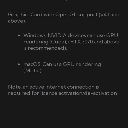
Graphics Card with OpenGL support
(v4.1 and
above).
Windows:
NVIDIA devices can use GPU
rendering (Cuda), (RTX 3070 and above
is recommended).
macOS: Can use GPU rendering
(Metal).
Note: an active internet connection is
required for licence activation/de-activation.