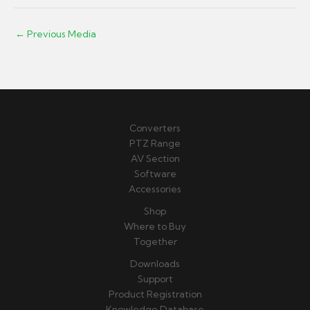
←
Previous Media
Converters
PTZ Range
AV Section
Software
Accessories
Shop
Where to Buy
Together
Downloads
Support
Product Registration
Knowledge Database