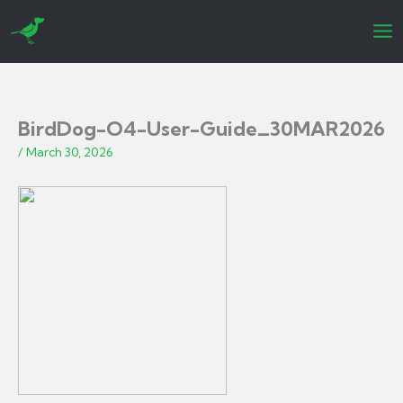
Skip
to
content
BirdDog-O4-User-Guide_30MAR2026
/
March 30, 2026