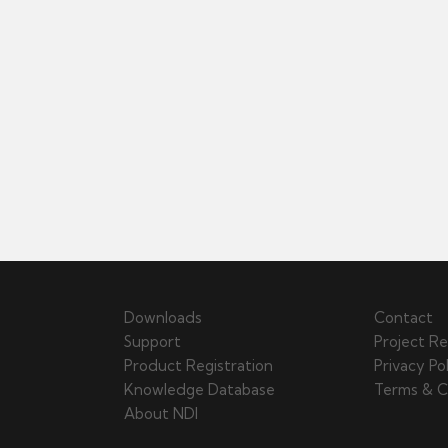
Downloads
Contact
Support
Project Re
Product Registration
Privacy Po
Knowledge Database
Terms & C
About NDI