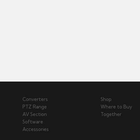
Converters
Shop
PTZ Range
Where to Buy
AV Section
Together
Software
Accessories