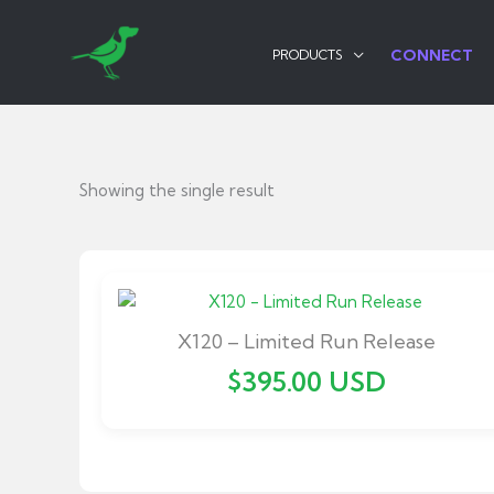
Skip
to
CONNECT
PRODUCTS
content
Showing the single result
X120 – Limited Run Release
$
395.00
USD