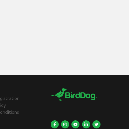
gistration
licy
onditions