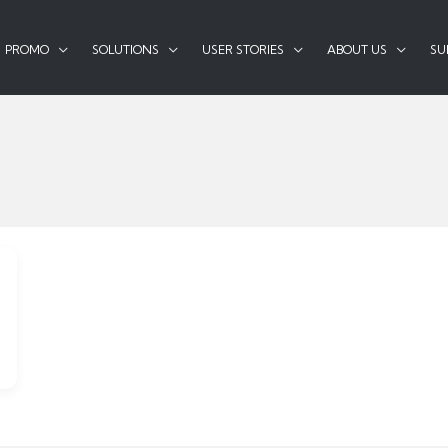
PROMO
SOLUTIONS
USER STORIES
ABOUT US
SU