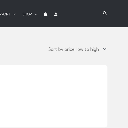
PPORT
SHOP