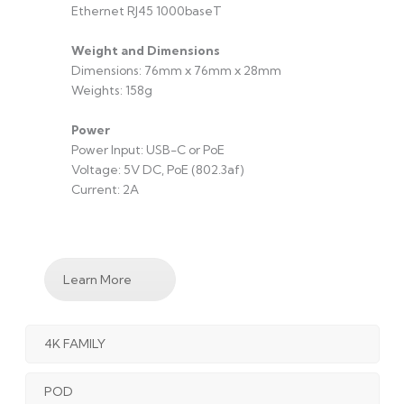
Ethernet RJ45 1000baseT
Weight and Dimensions
Dimensions: 76mm x 76mm x 28mm
Weights: 158g
Power
Power Input: USB-C or PoE
Voltage: 5V DC, PoE (802.3af)
Current: 2A
Learn More
4K FAMILY
POD