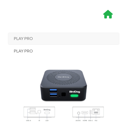
Skip
to
content
PLAY PRO
PLAY PRO