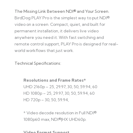
The Missing Link Between NDI® and Your Screen.
BirdDog PLAY Pro is the simplest way to put NDI®
video on a screen. Compact, quiet, and built for
permanent installation, it delivers live video
anywhere you need it. With fast switching and
remote control support, PLAY Pro is designed for real-
world workflows that just work.
Technical Specifications:
Resolutions and Frame Rates*
UHD 2160p – 25, 29.97, 30, 50, 59.94, 60
HD 1080p – 25, 29.97, 30, 50, 59.94, 60
HD 720p – 30, 50, 59.94,
* Video decode resolution in Full NDI®
1080p60 max, NDI®|HX UHD60p.
Video Format Support