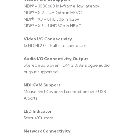
NDI® – 1080p60 in i-frame, low latency.
NDI® HX 2 – UHD60p in HEVC
NDI® HX3 – UHD30p in h.264
NDI® HX 3 – UHD60p in HEVC
Video I/O Connectivity
1x HDMI 2.0 – Full size connector
Audio I/O Connectivity Output
Stereo audio over HDMI 2.0; Analogue audio
output supported.
NDI KVM Support
Mouse and Keyboard connection over USB-
A ports.
LED Indicator
Status/Custom
Network Connectivity